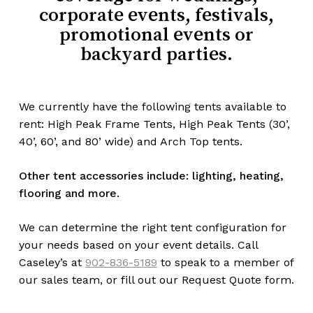
corporate events, festivals,
promotional events or
backyard parties.
We currently have the following tents available to
rent: High Peak Frame Tents, High Peak Tents (30’,
40’, 60’, and 80’ wide) and Arch Top tents.
Other tent accessories include: lighting, heating,
flooring and more.
We can determine the right tent configuration for
your needs based on your event details. Call
Caseley’s at
902-836-5189
to speak to a member of
our sales team, or fill out our Request Quote form.