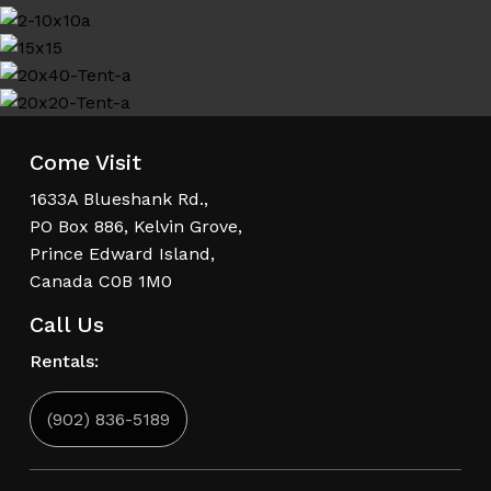
Come Visit
1633A Blueshank Rd.,
PO Box 886, Kelvin Grove,
Prince Edward Island,
Canada C0B 1M0
Call Us
Rentals:
(902) 836-5189