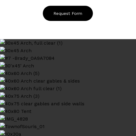
Request Form