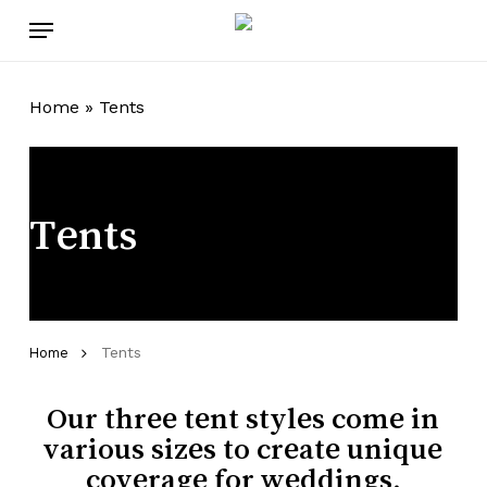
Skip
Menu
to
main
content
Home
»
Tents
Tents
Tents
Home
Our three tent styles come in
various sizes to create unique
coverage for weddings,