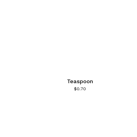
1
1
1
1
1
1
1
1
Teaspoon
1
$
0.70
1
1
1
1
1