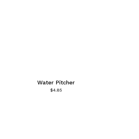
Water Pitcher
$
4.85