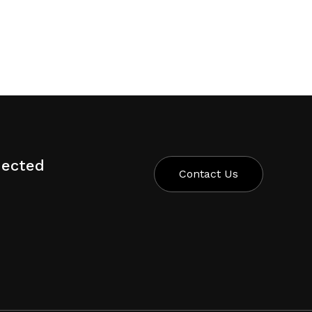
nected
Contact Us