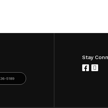
Stay Con
836-5189