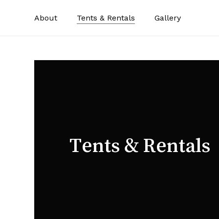
Skip
About
Tents & Rentals
Gallery
to
main
content
Tents & Rentals