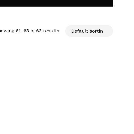
owing 61–63 of 63 results