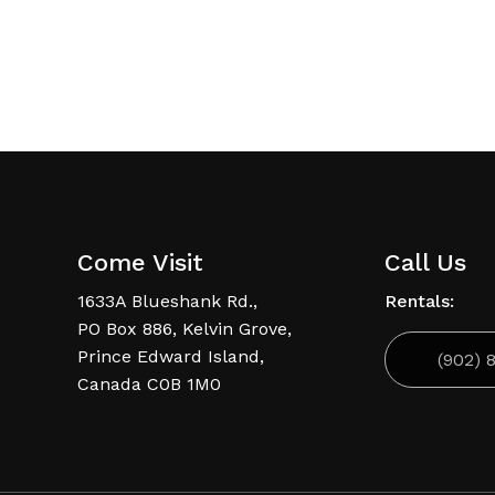
6
Come Visit
Call Us
1633A Blueshank Rd.,
Rentals:
PO Box 886, Kelvin Grove,
Prince Edward Island,
(902) 
Canada C0B 1M0