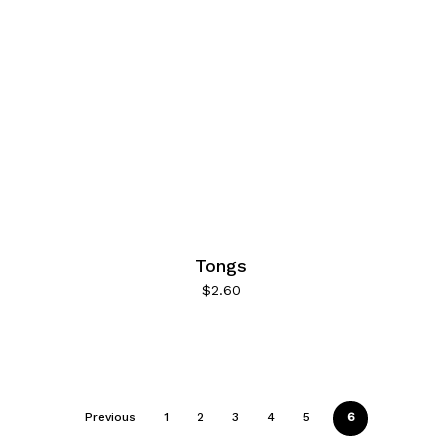
Tongs
$
2.60
Previous
1
2
3
4
5
6