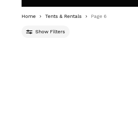
Home
Tents & Rentals
Page 6
Show
Filters
Min
Max
ilter
price
price
1
1
1