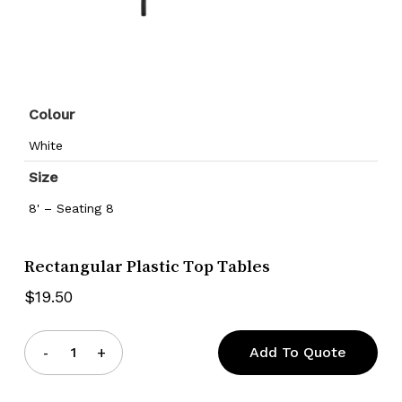
Colour
White
Size
8' – Seating 8
Rectangular Plastic Top Tables
$
19.50
Add To Quote