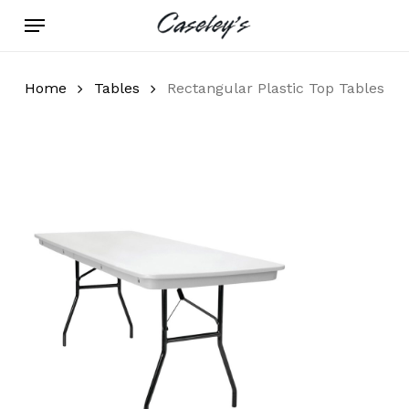
Skip
Menu
to
main
content
Home
Tables
Rectangular Plastic Top Tables