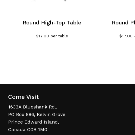
Round High-Top Table
Round Pl
$
17.00
$
17.00
per table
Come Visit
1633A Blueshank Rd.,
PO Box 886, Kelvin Grove,
Prince Edward Island,
Canada C0B 1M0