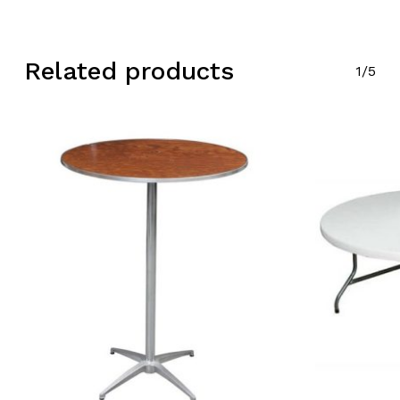
Related products
1/5