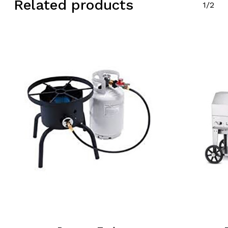
Related products
1/2