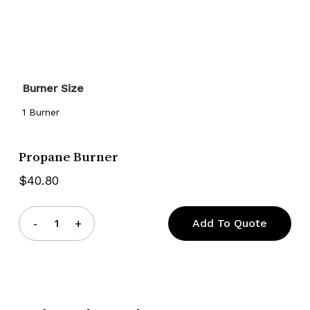
Burner Size
1 Burner
Propane Burner
$
40.80
Add To Quote