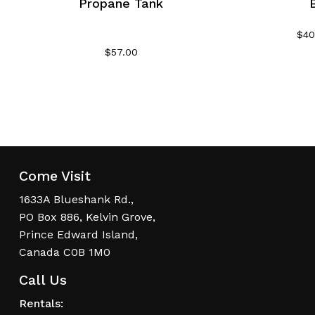
Propane Tank
$
40
$
57.00
Come Visit
1633A Blueshank Rd.,
PO Box 886, Kelvin Grove,
Prince Edward Island,
Canada C0B 1M0
Call Us
Rentals: