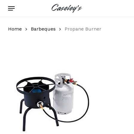
Skip
Menu
to
main
content
Home
Barbeques
Propane Burner